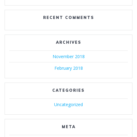
RECENT COMMENTS
ARCHIVES
November 2018
February 2018
CATEGORIES
Uncategorized
META