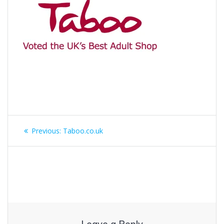
Post
Previous
Previous:
Taboo.co.uk
navigation
post: