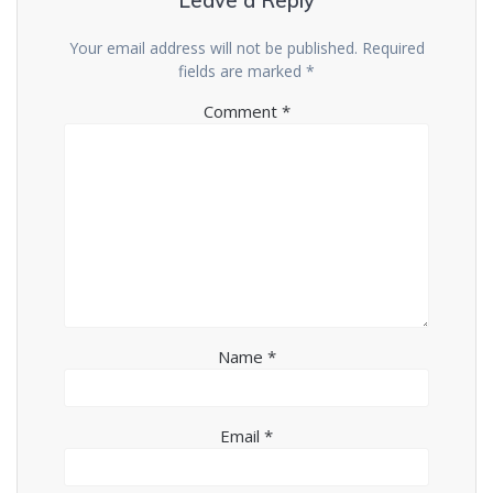
Leave a Reply
Your email address will not be published.
Required
fields are marked
*
Comment
*
Name
*
Email
*