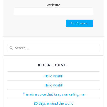
Website
Search
for:
RECENT POSTS
Hello world!
Hello world!
There’s a voice that keeps on calling me
80 days around the world