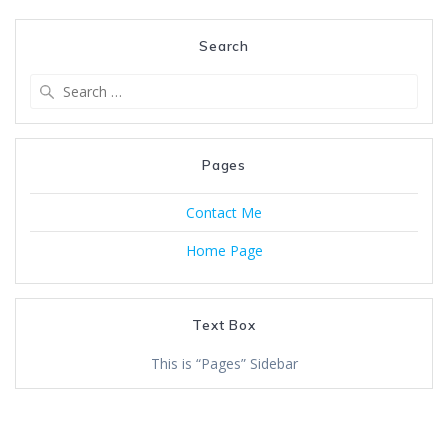
Search
Search
for:
Pages
Contact Me
Home Page
Text Box
This is “Pages” Sidebar