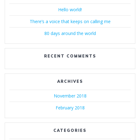
Hello world!
There’s a voice that keeps on calling me
80 days around the world
RECENT COMMENTS
ARCHIVES
November 2018
February 2018
CATEGORIES