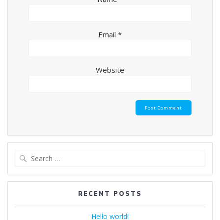
Email
*
Website
Search
for:
RECENT POSTS
Hello world!