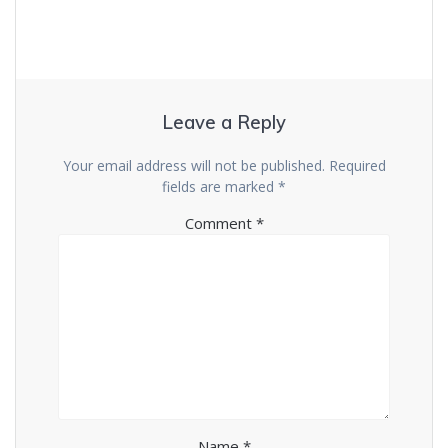
Leave a Reply
Your email address will not be published.
Required
fields are marked
*
Comment
*
Name
*