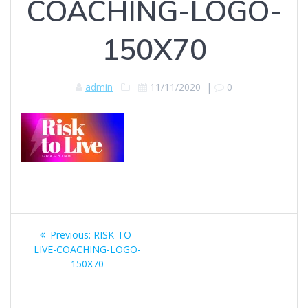
COACHING-LOGO-
150X70
admin
11/11/2020
|
0
Post
Previous
Previous:
RISK-TO-
navigation
post:
LIVE-COACHING-LOGO-
150X70