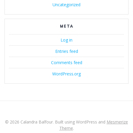
Uncategorized
META
Log in
Entries feed
Comments feed
WordPress.org
© 2026 Calandra Balfour. Built using WordPress and
Mesmerize
Theme
.