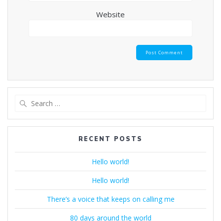
Website
Search
for:
RECENT POSTS
Hello world!
Hello world!
There’s a voice that keeps on calling me
80 days around the world