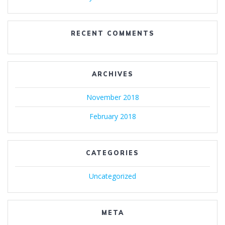
RECENT COMMENTS
ARCHIVES
November 2018
February 2018
CATEGORIES
Uncategorized
META