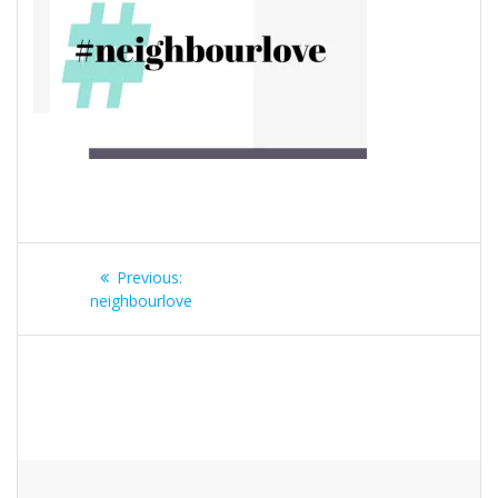
Post
Previous
Previous:
navigation
post:
neighbourlove