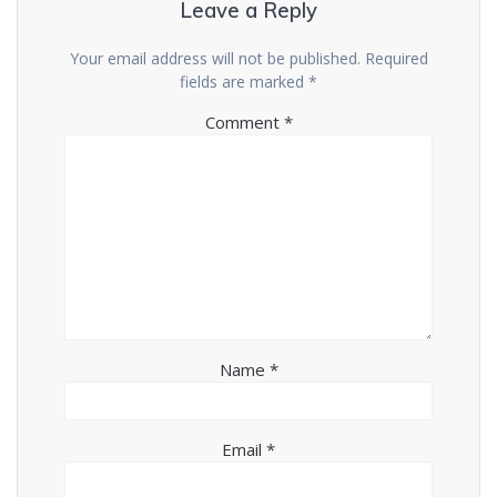
Leave a Reply
Your email address will not be published.
Required
fields are marked
*
Comment
*
Name
*
Email
*