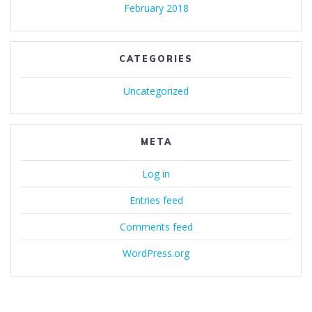
February 2018
CATEGORIES
Uncategorized
META
Log in
Entries feed
Comments feed
WordPress.org