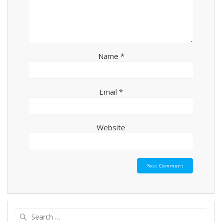
Name
*
Email
*
Website
Search