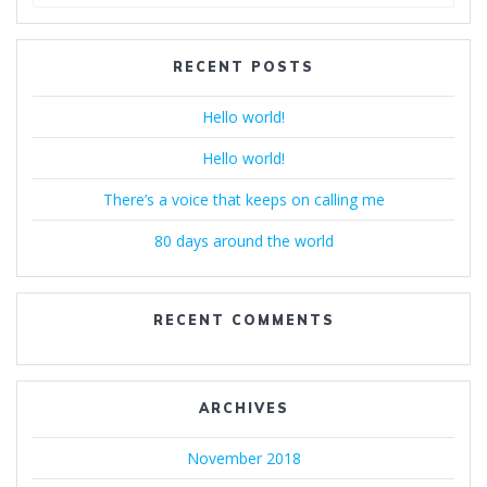
for:
RECENT POSTS
Hello world!
Hello world!
There’s a voice that keeps on calling me
80 days around the world
RECENT COMMENTS
ARCHIVES
November 2018