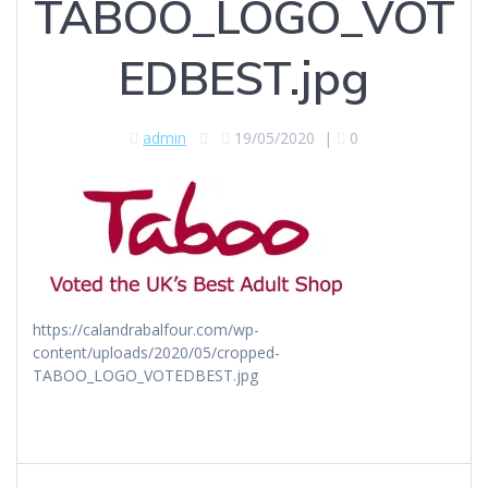
TABOO_LOGO_VOT
EDBEST.jpg
admin
19/05/2020
|
0
https://calandrabalfour.com/wp-
content/uploads/2020/05/cropped-
TABOO_LOGO_VOTEDBEST.jpg
Post