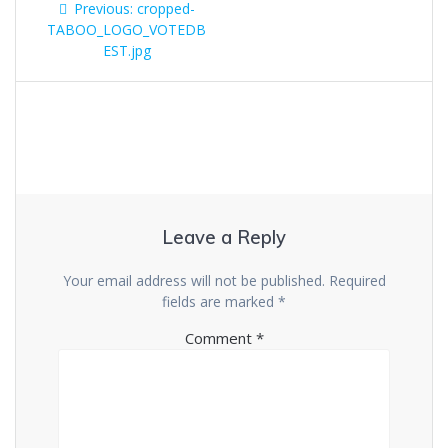
Previous
Previous:
cropped-
navigation
post:
TABOO_LOGO_VOTEDB
EST.jpg
Leave a Reply
Your email address will not be published.
Required
fields are marked
*
Comment
*