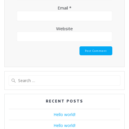
Email
*
Website
Search
for:
RECENT POSTS
Hello world!
Hello world!