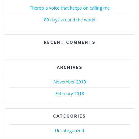
There’s a voice that keeps on calling me
80 days around the world
RECENT COMMENTS
ARCHIVES
November 2018
February 2018
CATEGORIES
Uncategorized