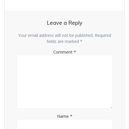
Leave a Reply
Your email address will not be published.
Required
fields are marked
*
Comment
*
Name
*