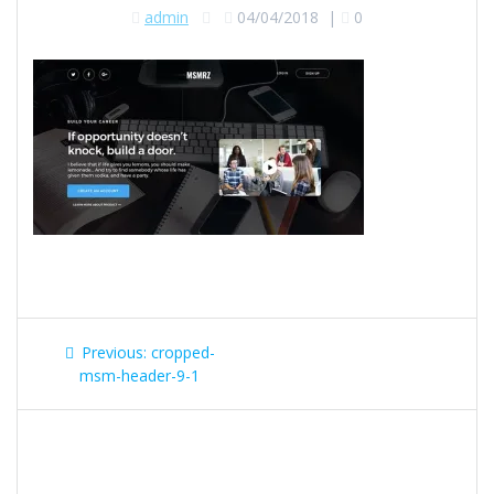
admin
04/04/2018
|
0
Post
Previous
Previous:
cropped-
navigation
post:
msm-header-9-1