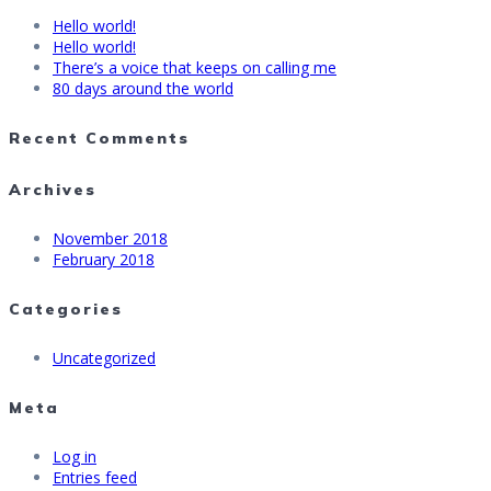
Hello world!
Hello world!
There’s a voice that keeps on calling me
80 days around the world
Recent Comments
Archives
November 2018
February 2018
Categories
Uncategorized
Meta
Log in
Entries feed