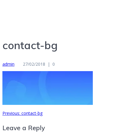
Entrepreneur, Speaker, Author, Therapist, Educator
contact-bg
admin
27/02/2018
|
0
Previous
Previous:
contact-bg
Post
post:
Leave a Reply
navigation