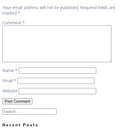
Your email address will not be published.
Required fields are
marked
*
Comment
*
Name
*
Email
*
Website
Search
for:
Recent Posts